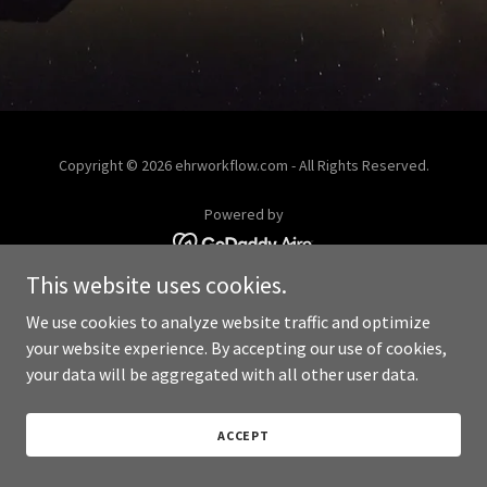
Copyright © 2026 ehrworkflow.com - All Rights Reserved.
Powered by
This website uses cookies.
We use cookies to analyze website traffic and optimize
your website experience. By accepting our use of cookies,
your data will be aggregated with all other user data.
ACCEPT