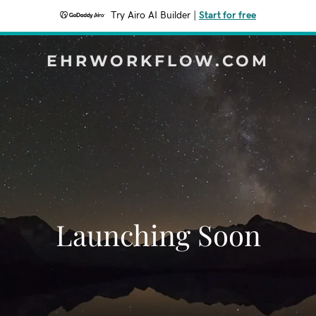
Try Airo AI Builder
|
Start for free
EHRWORKFLOW.COM
Launching Soon